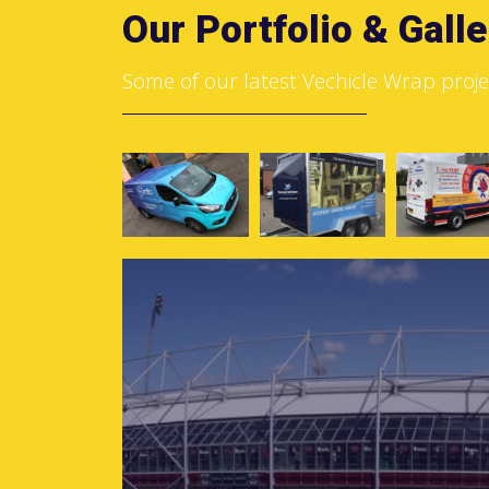
Our Portfolio & Galle
Some of our latest Vechicle Wrap proje