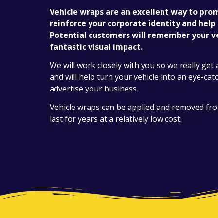
Vehicle wraps are an excellent way to pro
reinforce your corporate identity and help
Potential customers will remember your ve
fantastic visual impact.
We will work closely with you so we really get 
and will help turn your vehicle into an eye-cat
advertise your business.
Vehicle wraps can be applied and removed from 
last for years at a relatively low cost.