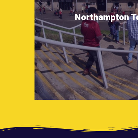
Northampton T