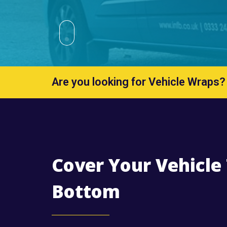
Are you looking for Vehicle Wraps?
Cover Your Vehicle
Bottom