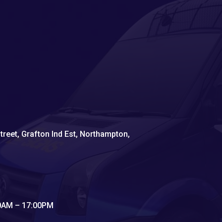
Street, Grafton Ind Est, Northampton,
00AM – 17:00PM