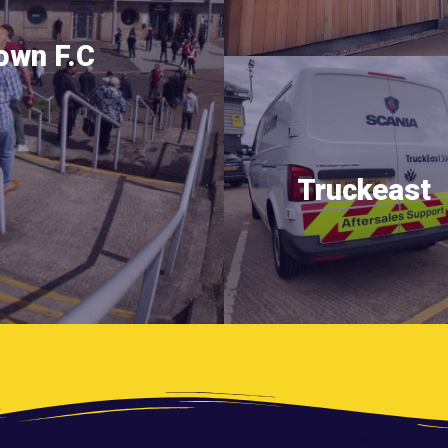
own F.C
Truckeast