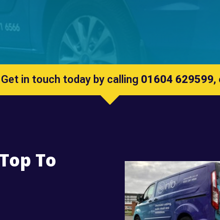
 Get in touch today by calling
01604 629599
,
 Top To