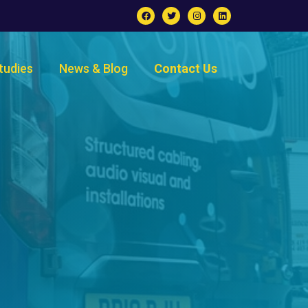
tudies
News & Blog
Contact Us