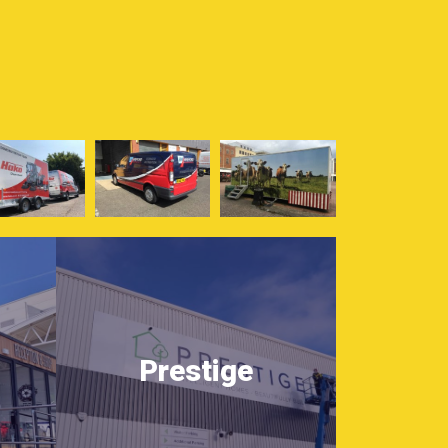
Prestige