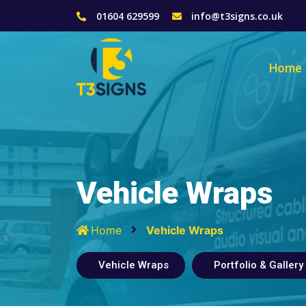
01604 629599
info@t3signs.co.uk
Home
Vehicle Wraps
Home
Vehicle Wraps
Vehicle Wraps
Portfolio & Gallery