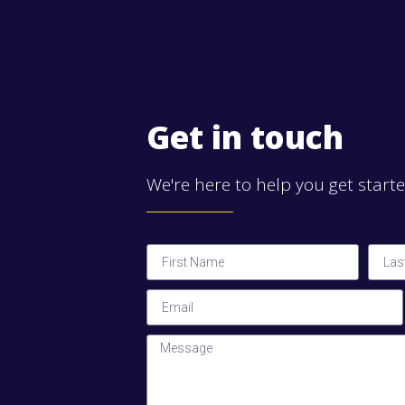
Get in touch
We're here to help you get start