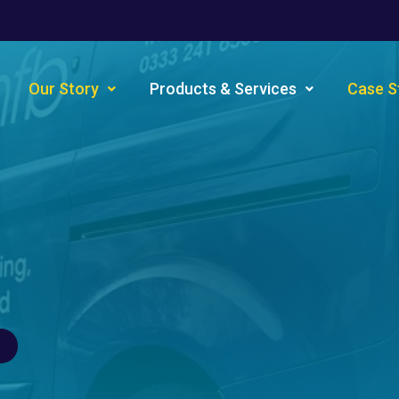
Our Story
Products & Services
Case S