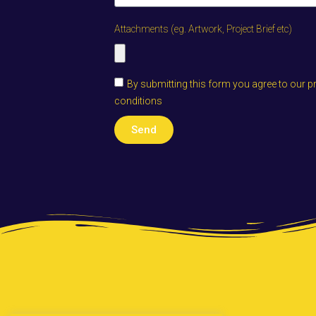
Attachments (eg. Artwork, Project Brief etc)
By submitting this form you agree to our p
conditions
Send