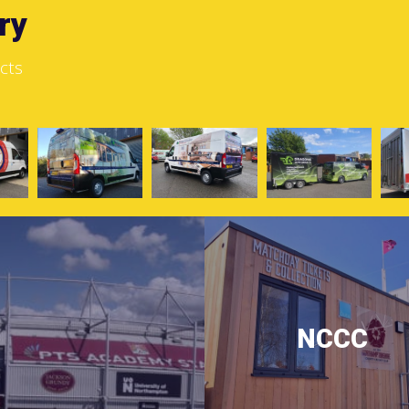
ry
cts
NCCC