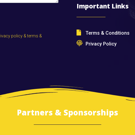
Important Links
Terms & Conditions
rivacy policy & terms &
Privacy Policy
Partners & Sponsorships