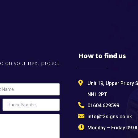
How to find us
ed on your next project
Unit 19, Upper Priory 
NN1 2PT
01604 629599
info@t3signs.co.uk
Monday – Friday 09: