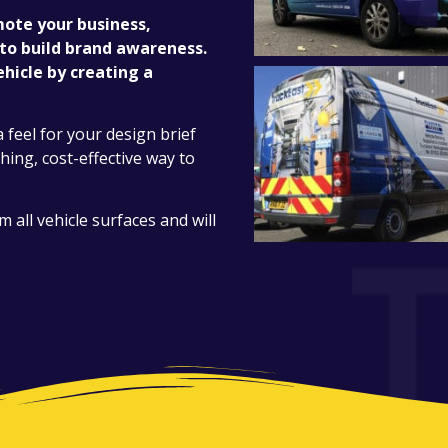
mote your business,
 to build brand awareness.
hicle by creating a
a feel for your design brief
ching, cost-effective way to
all vehicle surfaces and will