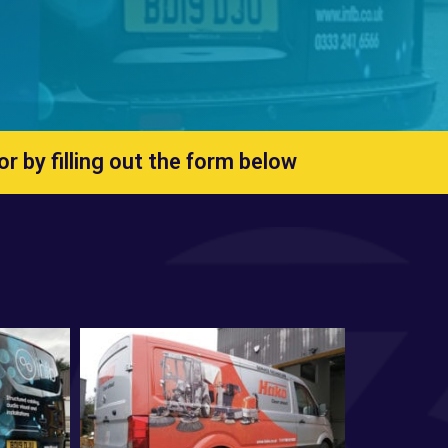
 or by
filling out the form below